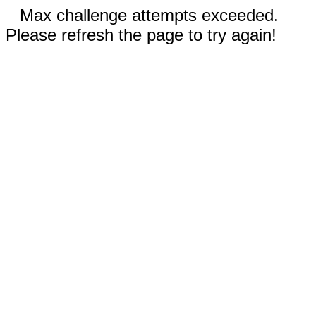
Max challenge attempts exceeded.
Please refresh the page to try again!